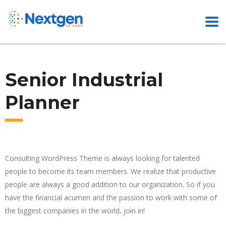
Senior Industrial
Planner
Consulting WordPress Theme is always looking for talented
people to become its team members. We realize that productive
people are always a good addition to our organization. So if you
have the financial acumen and the passion to work with some of
the biggest companies in the world, join in!