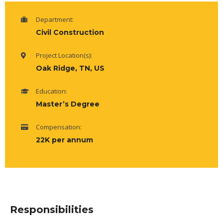
Department:
Civil Construction
Project Location(s):
Oak Ridge, TN, US
Education:
Master’s Degree
Compensation:
22K per annum
Responsibilities