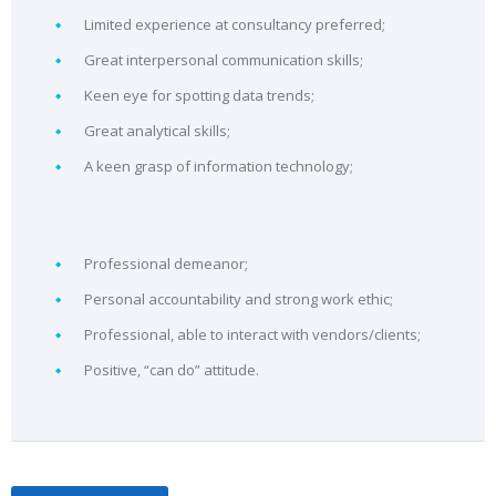
Limited experience at consultancy preferred;
Great interpersonal communication skills;
Keen eye for spotting data trends;
Great analytical skills;
A keen grasp of information technology;
Professional demeanor;
Personal accountability and strong work ethic;
Professional, able to interact with vendors/clients;
Positive, “can do” attitude.