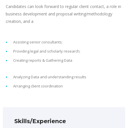
Candidates can look forward to regular client contact, a role in
business development and proposal writing/methodology
creation, and a
Assisting senior consultants;
Providing legal and scholarly research;
Creating reports & Gathering Data
Analyzing Data and understanding results
Arranging client coordination
Skills/Experience