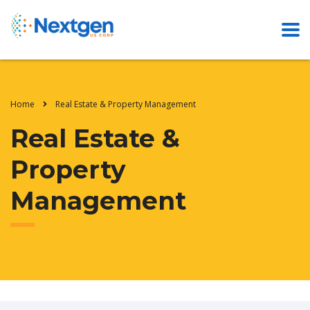
Home
Real Estate & Property Management
Real Estate &
Property
Management