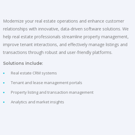
Modernize your real estate operations and enhance customer
relationships with innovative, data-driven software solutions. We
help real estate professionals streamline property management,
improve tenant interactions, and effectively manage listings and
transactions through robust and user-friendly platforms.
Solutions include:
Real estate CRM systems
Tenant and lease management portals
Property listing and transaction management
Analytics and market insights