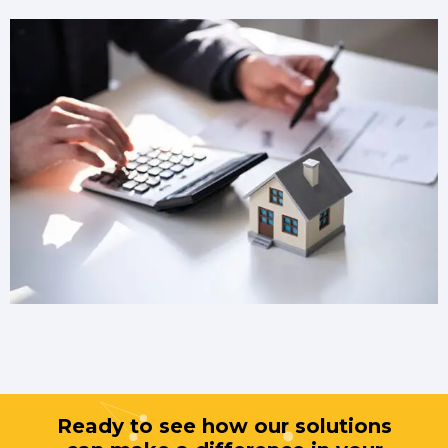
Ready to see how our solutions