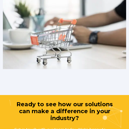
Ready to see how our solutions
can make a difference in your
industry?