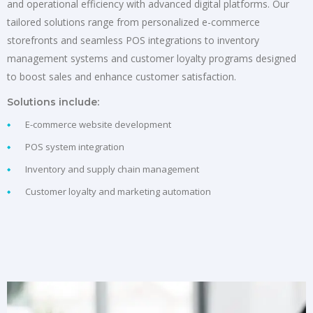
and operational efficiency with advanced digital platforms. Our
tailored solutions range from personalized e-commerce
storefronts and seamless POS integrations to inventory
management systems and customer loyalty programs designed
to boost sales and enhance customer satisfaction.
Solutions include:
E-commerce website development
POS system integration
Inventory and supply chain management
Customer loyalty and marketing automation