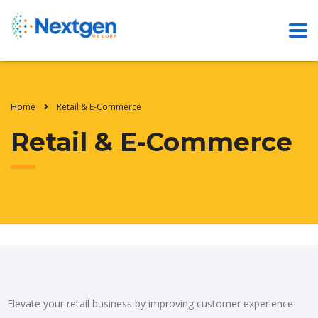
Home
Retail & E-Commerce
Retail & E-Commerce
Elevate your retail business by improving customer experience