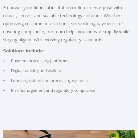
Empower your financial institution or fintech enterprise with
robust, secure, and scalable technology solutions. Whether
optimizing customer interactions, streamlining payments, or
ensuring compliance, our team helps you innovate rapidly while
staying aligned with evolving regulatory standards.
Solutions include:
Payment processing platforms
Digital banking and wallets
Loan origination and processing systems
Risk management and regulatory compliance