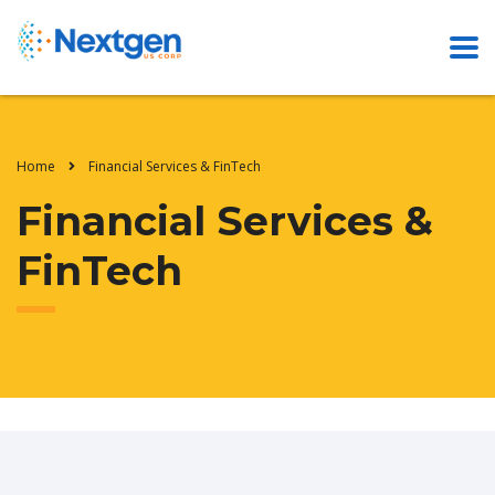
Home
Financial Services & FinTech
Financial Services &
FinTech