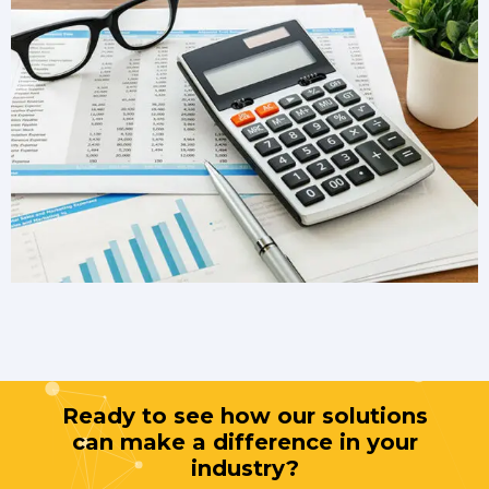
Ready to see how our solutions
can make a difference in your
industry?