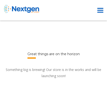
Great things are on the horizon
Something big is brewing! Our store is in the works and will be
launching soon!