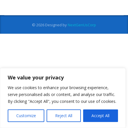
© 2026
Designed by
NextGenUsCorp
We value your privacy
We use cookies to enhance your browsing experience,
serve personalised ads or content, and analyse our traffic.
By clicking "Accept All", you consent to our use of cookies.
Customize
Reject All
Accept All