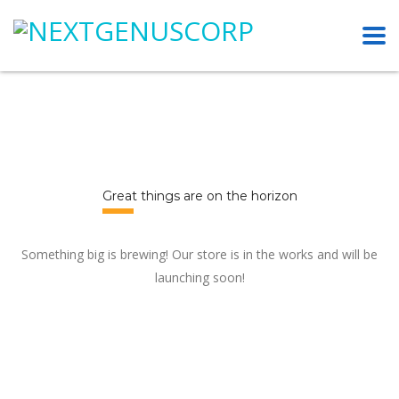
Great things are on the horizon
Something big is brewing! Our store is in the works and will be
launching soon!