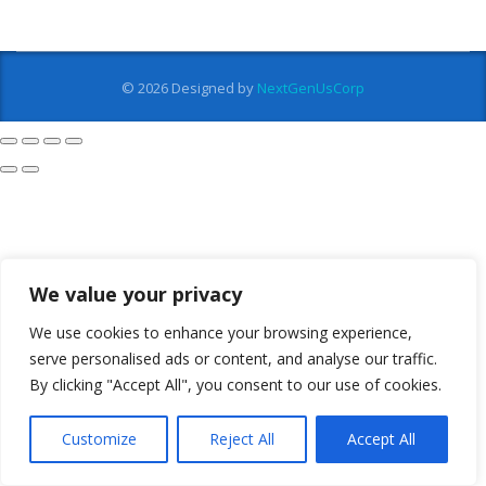
© 2026
Designed by
NextGenUsCorp
We value your privacy
We use cookies to enhance your browsing experience,
serve personalised ads or content, and analyse our traffic.
By clicking "Accept All", you consent to our use of cookies.
Customize
Reject All
Accept All