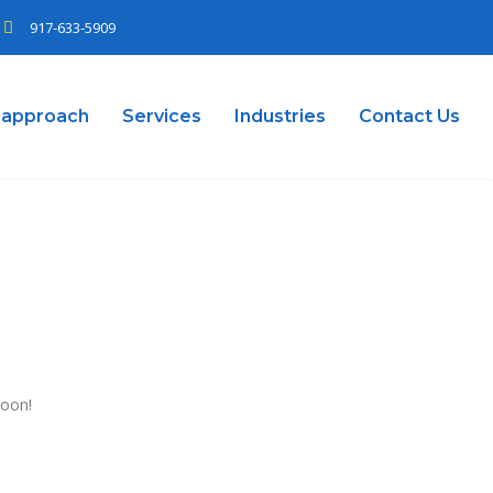
917-633-5909
 approach
Services
Industries
Contact Us
soon!