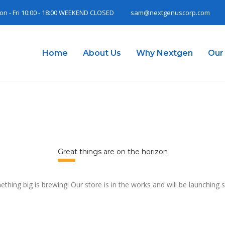
on - Fri 10:00 - 18:00 WEEKEND CLOSED
sam@nextgenuscorp.com
Home
About Us
Why Nextgen
Our
Great things are on the horizon
thing big is brewing! Our store is in the works and will be launching 