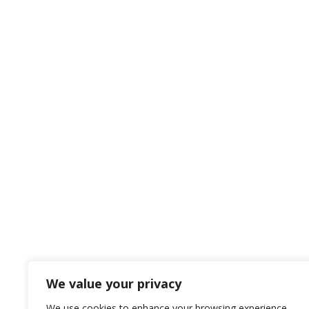
We value your privacy
We use cookies to enhance your browsing experience,