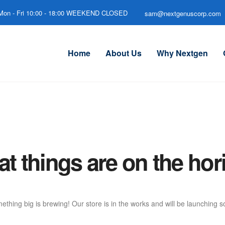
Mon - Fri 10:00 - 18:00 WEEKEND CLOSED
sam@nextgenuscorp.com
Home
About Us
Why Nextgen
at things are on the hor
ething big is brewing! Our store is in the works and will be launching s