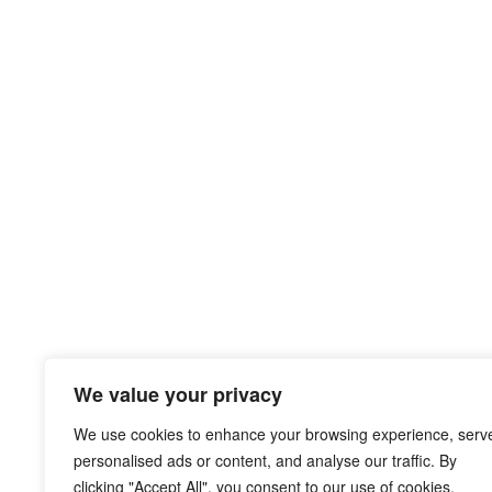
We value your privacy
We use cookies to enhance your browsing experience, serv
personalised ads or content, and analyse our traffic. By
clicking "Accept All", you consent to our use of cookies.