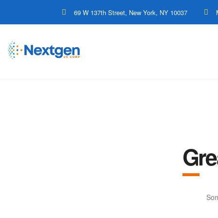
69 W 137th Street, New York, NY 10037
Gre
Som