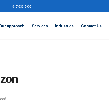
917-633-5909
Our approach
Services
Industries
Contact Us
izon
oon!