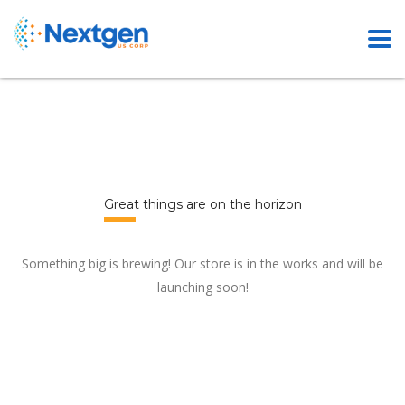
Great things are on the horizon
Something big is brewing! Our store is in the works and will be
launching soon!