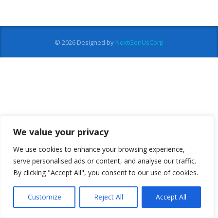
© 2026
Designed by
NextGenUsCorp
We value your privacy
We use cookies to enhance your browsing experience,
serve personalised ads or content, and analyse our traffic.
By clicking "Accept All", you consent to our use of cookies.
Customize
Reject All
Accept All