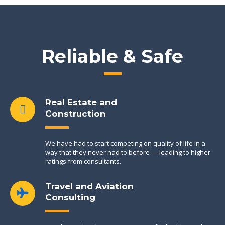
Reliable & Safe
Real Estate and
Construction
We have had to start competing on quality of life in a
way that they never had to before — leading to higher
ratings from consultants.
Travel and Aviation
Consulting