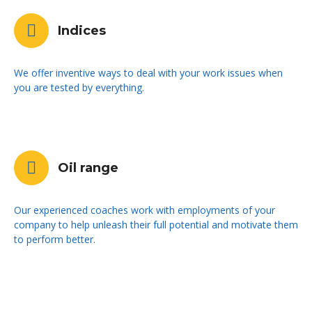
Indices
We offer inventive ways to deal with your work issues when
you are tested by everything.
Oil range
Our experienced coaches work with employments of your
company to help unleash their full potential and motivate them
to perform better.