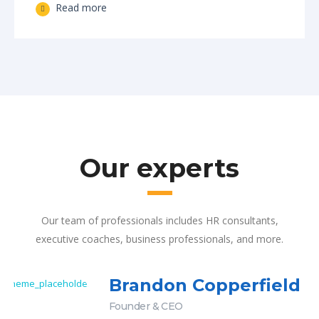
Read more
Our experts
Our team of professionals includes HR consultants,
executive coaches, business professionals, and more.
Brandon Copperfield
Founder & CEO