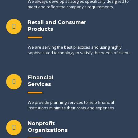
We always develop strategies specifically designed to
meet and reflect the company’s requirements.
Retail and Consumer
Products
We are serving the best practices and using highly
sophisticated technology to satisfy the needs of clients.
Financial
Services
We provide planning services to help financial
institutions minimize their costs and expenses.
Nonprofit
Organizations