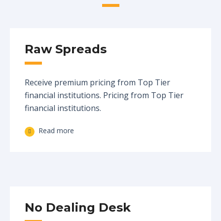
Raw Spreads
Receive premium pricing from Top Tier
financial institutions. Pricing from Top Tier
financial institutions.
Read more
No Dealing Desk