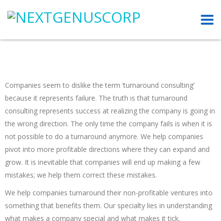
Companies seem to dislike the term ‘turnaround consulting’
because it represents failure. The truth is that turnaround
consulting represents success at realizing the company is going in
the wrong direction. The only time the company fails is when it is
not possible to do a turnaround anymore. We help companies
pivot into more profitable directions where they can expand and
grow. It is inevitable that companies will end up making a few
mistakes; we help them correct these mistakes.
We help companies turnaround their non-profitable ventures into
something that benefits them. Our specialty lies in understanding
what makes a company special and what makes it tick.