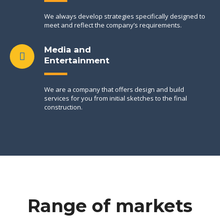
We always develop strategies specifically designed to
meet and reflect the company’s requirements.
Media and
Entertainment
We are a company that offers design and build
services for you from initial sketches to the final
construction.
Range of markets