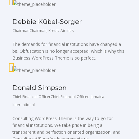
Debbie Kübel-Sorger
ChairmanChairman, Kreutz Airlines
The demands for financial institutions have changed a
bit. Obfuscation is no longer accepted, which is why this
Business WordPress Theme is so perfect.
Donald Simpson
Chief Financial OfficerChief Financial Officer, Jamaica
International
Consulting WordPress Theme is the way to go for
financial institutions. We take pride in being a
transparent and perfection oriented organization, and
Consulting WP perfectly represents us.