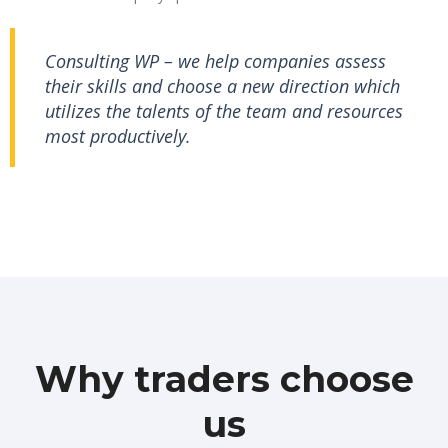
Consulting WP – we help companies assess
their skills and choose a new direction which
utilizes the talents of the team and resources
most productively.
Why traders choose
us