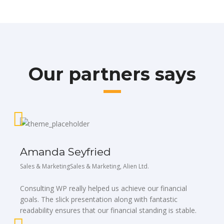
Our partners says
Amanda Seyfried
Sales & MarketingSales & Marketing, Alien Ltd.
Consulting WP really helped us achieve our financial
goals. The slick presentation along with fantastic
readability ensures that our financial standing is stable.