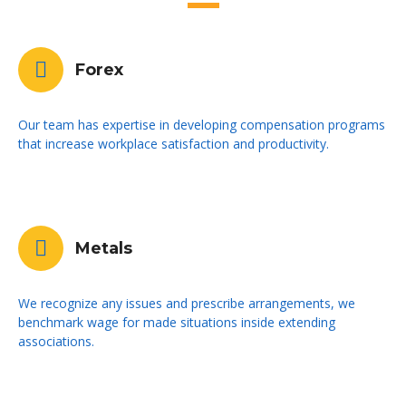
Forex
Our team has expertise in developing compensation programs
that increase workplace satisfaction and productivity.
Metals
We recognize any issues and prescribe arrangements, we
benchmark wage for made situations inside extending
associations.