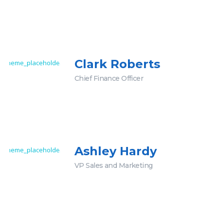
Clark Roberts
Chief Finance Officer
Ashley Hardy
VP Sales and Marketing