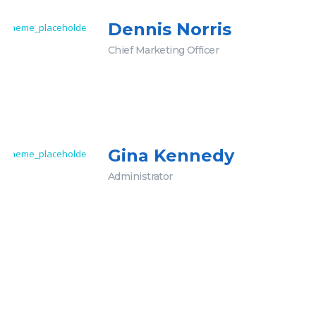
Dennis Norris
Chief Marketing Officer
Gina Kennedy
Administrator