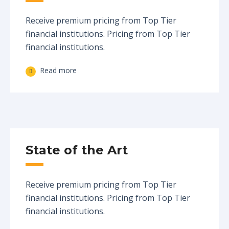
Receive premium pricing from Top Tier
financial institutions. Pricing from Top Tier
financial institutions.
Read more
State of the Art
Receive premium pricing from Top Tier
financial institutions. Pricing from Top Tier
financial institutions.