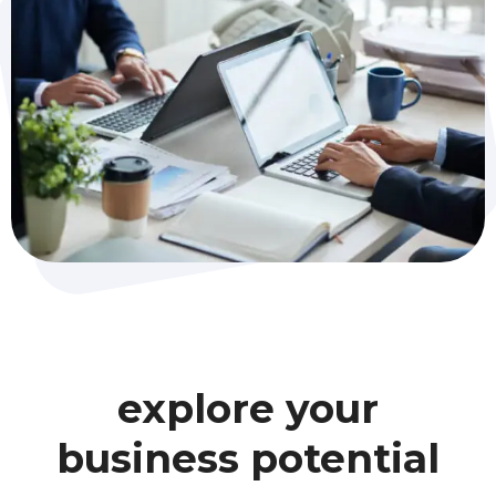
explore your
business potential