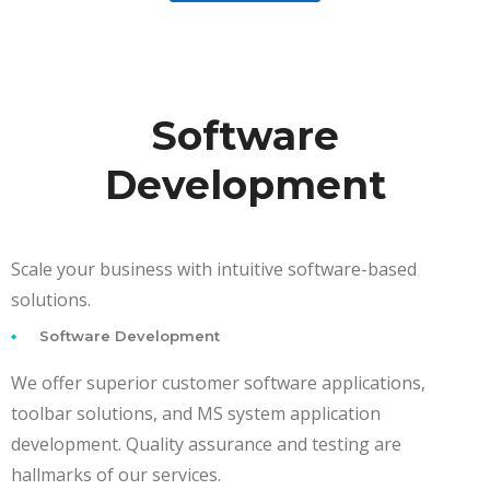
Software
Development
Scale your business with intuitive software-based
solutions.
Software Development
We offer superior customer software applications,
toolbar solutions, and MS system application
development. Quality assurance and testing are
hallmarks of our services.