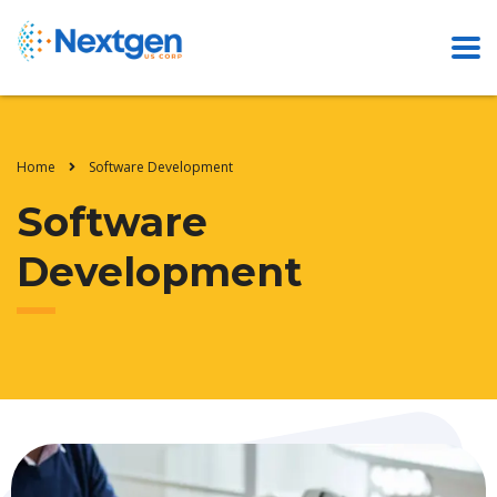
Home
Software Development
Software
Development