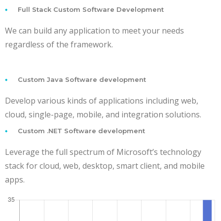
Full Stack Custom Software Development
We can build any application to meet your needs
regardless of the framework.
Custom Java Software development
Develop various kinds of applications including web,
cloud, single-page, mobile, and integration solutions.
Custom .NET Software development
Leverage the full spectrum of Microsoft’s technology
stack for cloud, web, desktop, smart client, and mobile
apps.