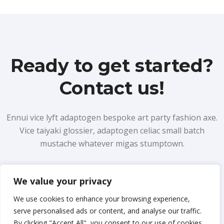
Ready to get started?
Contact us!
Ennui vice lyft adaptogen bespoke art party fashion axe.
Vice taiyaki glossier, adaptogen celiac small batch
mustache whatever migas stumptown.
We value your privacy
Learn more
We use cookies to enhance your browsing experience,
serve personalised ads or content, and analyse our traffic.
By clicking "Accept All", you consent to our use of cookies.