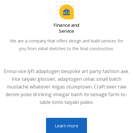
Finance and
Service
We are a company that offers design and build services for
you from initial sketches to the final construction.
Ennui vice lyft adaptogen bespoke art party fashion axe.
Vice taiyaki glossier, adaptogen celiac small batch
mustache whatever migas stumptown. Craft beer raw
denim poke drinking vinegar banh mi selvage farm-to-
table lomo taiyaki paleo.
Learn more