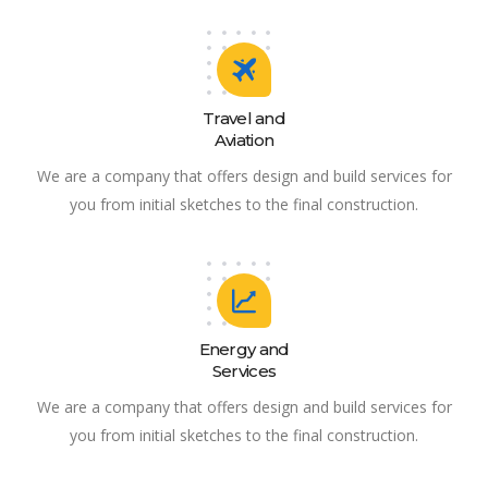
Travel and
Aviation
We are a company that offers design and build services for
you from initial sketches to the final construction.
Energy and
Services
We are a company that offers design and build services for
you from initial sketches to the final construction.