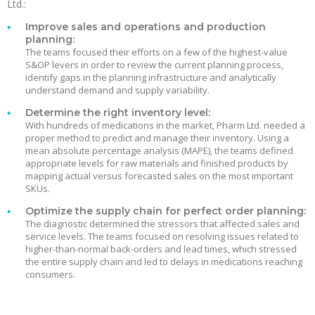
Ltd.:
Improve sales and operations and production
planning:
The teams focused their efforts on a few of the highest-value
S&OP levers in order to review the current planning process,
identify gaps in the planning infrastructure and analytically
understand demand and supply variability.
Determine the right inventory level:
With hundreds of medications in the market, Pharm Ltd. needed a
proper method to predict and manage their inventory. Using a
mean absolute percentage analysis (MAPE), the teams defined
appropriate levels for raw materials and finished products by
mapping actual versus forecasted sales on the most important
SKUs.
Optimize the supply chain for perfect order planning:
The diagnostic determined the stressors that affected sales and
service levels. The teams focused on resolving issues related to
higher-than-normal back-orders and lead times, which stressed
the entire supply chain and led to delays in medications reaching
consumers.