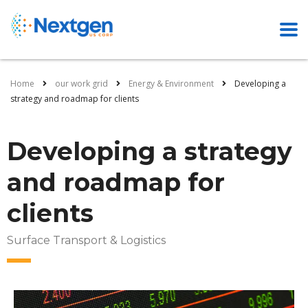
Home
our work grid
Energy & Environment
Developing a
strategy and roadmap for clients
Developing a strategy
and roadmap for
clients
Surface Transport & Logistics