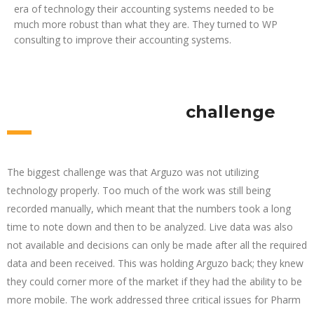
era of technology their accounting systems needed to be
much more robust than what they are. They turned to WP
consulting to improve their accounting systems.
challenge
The biggest challenge was that Arguzo was not utilizing
technology properly. Too much of the work was still being
recorded manually, which meant that the numbers took a long
time to note down and then to be analyzed. Live data was also
not available and decisions can only be made after all the required
data and been received. This was holding Arguzo back; they knew
they could corner more of the market if they had the ability to be
more mobile. The work addressed three critical issues for Pharm