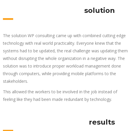
solution
The solution WP consulting came up with combined cutting edge
technology with real world practicality. Everyone knew that the
systems had to be updated, the real challenge was updating them
without disrupting the whole organization in a negative way. The
solution was to introduce proper workload management done
through computers, while providing mobile platforms to the
stakeholders.
This allowed the workers to be involved in the job instead of
feeling like they had been made redundant by technology.
results