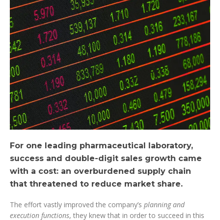
For one leading pharmaceutical laboratory,
success and double-digit sales growth came
with a cost: an overburdened supply chain
that threatened to reduce market share.
The effort vastly improved the company’s
planning and
execution functions
, they knew that in order to succeed in this