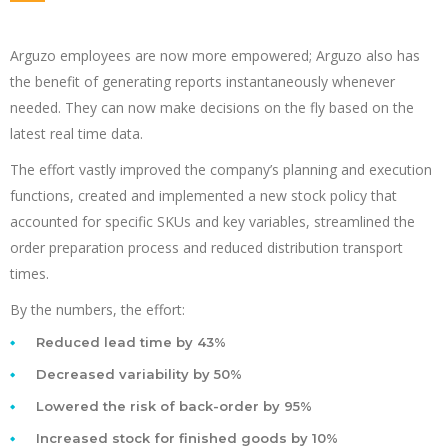
Arguzo employees are now more empowered; Arguzo also has
the benefit of generating reports instantaneously whenever
needed. They can now make decisions on the fly based on the
latest real time data.
The effort vastly improved the company’s planning and execution
functions, created and implemented a new stock policy that
accounted for specific SKUs and key variables, streamlined the
order preparation process and reduced distribution transport
times.
By the numbers, the effort:
Reduced lead time by 43%
Decreased variability by 50%
Lowered the risk of back-order by 95%
Increased stock for finished goods by 10%