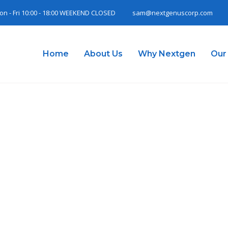
on - Fri 10:00 - 18:00 WEEKEND CLOSED
sam@nextgenuscorp.com
Home
About Us
Why Nextgen
Our