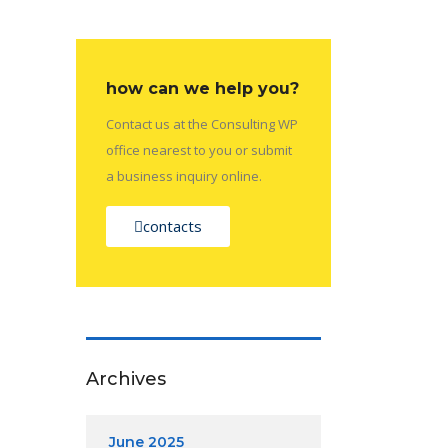
how can we help you?
Contact us at the Consulting WP
office nearest to you or submit
a business inquiry online.
contacts
Archives
June 2025