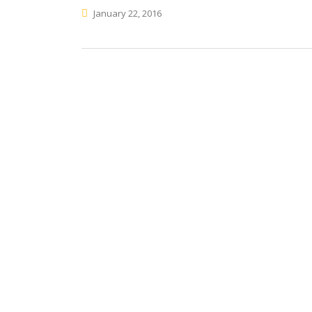
January 22, 2016