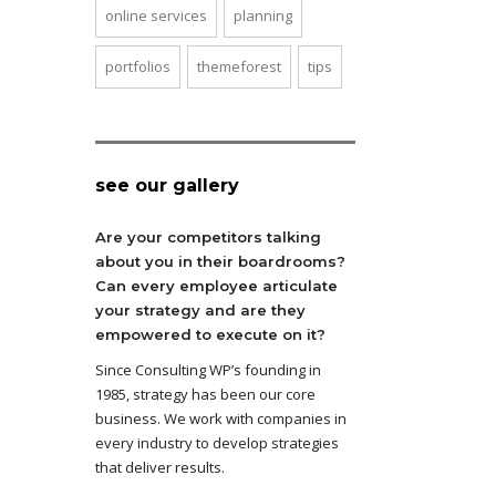
online services
planning
portfolios
themeforest
tips
see our gallery
Are your competitors talking
about you in their boardrooms?
Can every employee articulate
your strategy and are they
empowered to execute on it?
Since Consulting WP’s founding in
1985, strategy has been our core
business. We work with companies in
every industry to develop strategies
that deliver results.