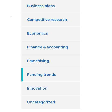
Business plans
Competitive research
Economics
Finance & accounting
Franchising
Funding trends
Innovation
Uncategorized