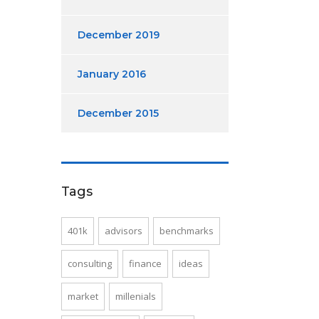
December 2019
January 2016
December 2015
Tags
401k
advisors
benchmarks
consulting
finance
ideas
market
millenials