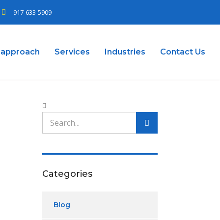
917-633-5909
 approach
Services
Industries
Contact Us
Categories
Blog