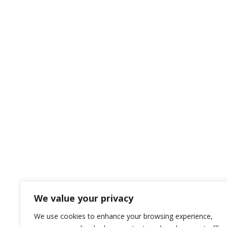
We value your privacy
We use cookies to enhance your browsing experience,