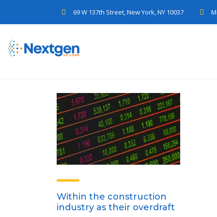
69 W 137th Street, New York, NY 10037
M
Within the construction
industry as their overdraft